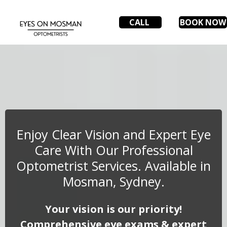
CALL
BOOK NOW
Enjoy Clear Vision and Expert Eye
Care With Our Professional
Optometrist Services. Available in
Mosman, Sydney.
Your vision is our priority!
Comprehensive eye exams & expert