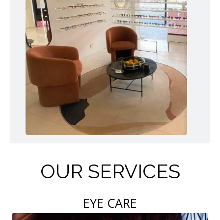
OUR SERVICES
EYE CARE