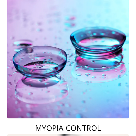
MYOPIA CONTROL