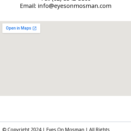
Email:
info@eyesonmosman.com
© Copyright 2024 | Eyes On Mosman | All Rights