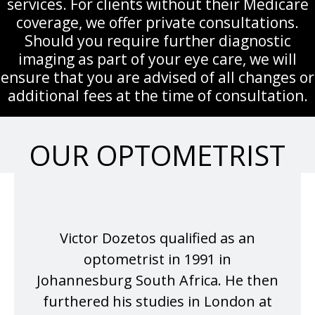
services. For clients without their Medicare
coverage, we offer private consultations.
Should you require further diagnostic
imaging as part of your eye care, we will
ensure that you are advised of all changes or
additional fees at the time of consultation.
OUR OPTOMETRIST
Victor Dozetos qualified as an
optometrist in 1991 in
Johannesburg South Africa. He then
furthered his studies in London at