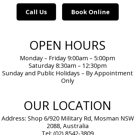
Call Us
Book Online
OPEN HOURS
Monday – Friday 9:00am – 5:00pm
Saturday 8:30am – 12:30pm
Sunday and Public Holidays – By Appointment
Only
OUR LOCATION
Address: Shop 6/920 Military Rd, Mosman NSW
2088, Australia
Tel:
(02) 8542-3809