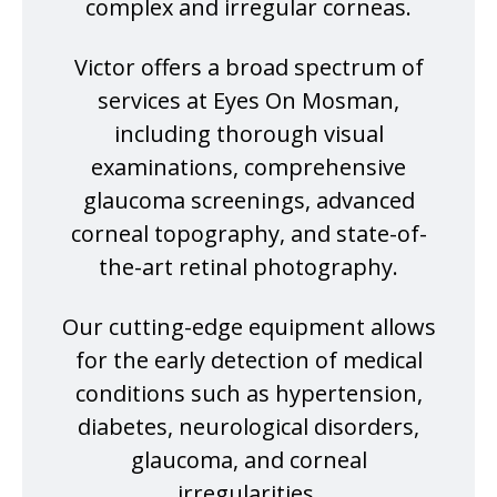
complex and irregular corneas.
Victor offers a broad spectrum of
services at Eyes On Mosman,
including thorough visual
examinations, comprehensive
glaucoma screenings, advanced
corneal topography, and state-of-
the-art retinal photography.
Our cutting-edge equipment allows
for the early detection of medical
conditions such as hypertension,
diabetes, neurological disorders,
glaucoma, and corneal
irregularities.