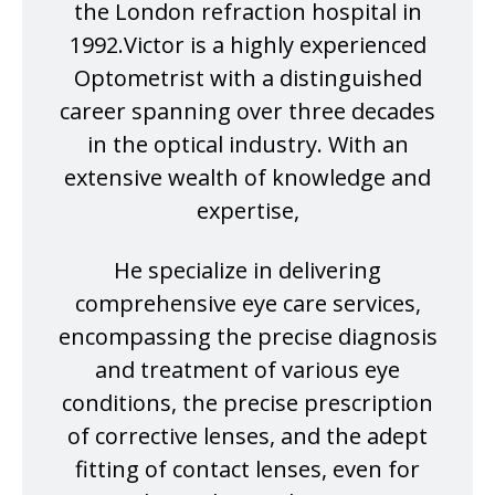
the London refraction hospital in
1992.Victor is a highly experienced
Optometrist with a distinguished
career spanning over three decades
in the optical industry. With an
extensive wealth of knowledge and
expertise,
He specialize in delivering
comprehensive eye care services,
encompassing the precise diagnosis
and treatment of various eye
conditions, the precise prescription
of corrective lenses, and the adept
fitting of contact lenses, even for