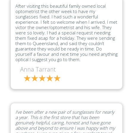
After visiting this beautiful family owned local
optometrist the other week to have my
sunglasses fixed. I had such a wonderful
experience. I felt so welcome when I arrived. I met
victor the owner/optometrist and his wife. They
were so lovely. I had a special request needing
them fixed asap for a holiday. They were sending
them to Queensland, and said they couldn’t
guarantee they would be ready in time. Do
yourself a favour and next time you need anything
optical I suggest you go to them.
Anna Tarrant
I’ve been after a new pair of sunglasses for nearly
a year. This is the first store that has been
genuinely helpful, caring, honest and have gone
above and beyond to ensure I was happy with my