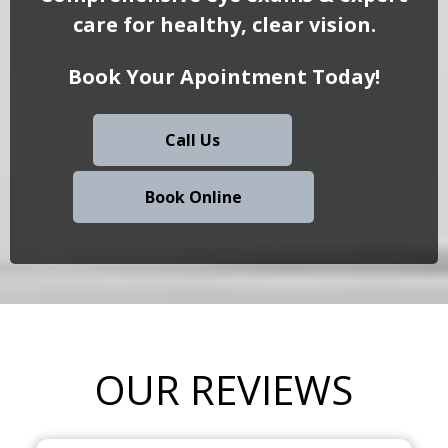
care for healthy, clear vision.
Book Your Apointment Today!
Call Us
Book Online
OUR REVIEWS