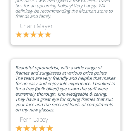
purchase. I was even given a few excellent travel
tips for an upcoming holiday! Very happy. Will
definitely be recommending the Mosman store to
friends and family.
Charli Mayer
Beautiful optometrist, with a wide range of
frames and sunglasses at various price points.
The team are very friendly and helpful that makes
for an easy and enjoyable experience. I booked in
for a free (bulk billed) eye exam the staff were
extremely thorough, knowledgeable & caring.
They have a great eye for styling frames that suit
your face and I’ve received loads of compliments
on my new glasses.
Fern Lacey