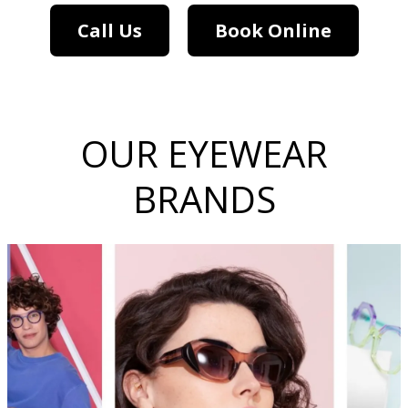
Call Us
Book Online
OUR EYEWEAR
BRANDS