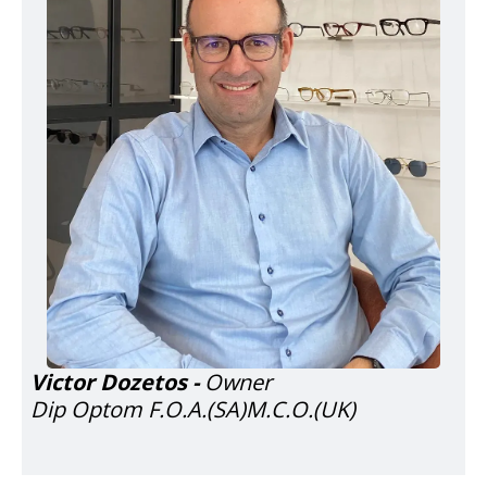
Victor Dozetos -
Owner
Dip Optom F.O.A.(SA)M.C.O.(UK)