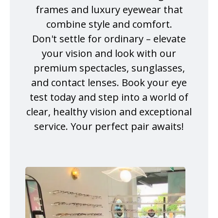
frames and luxury eyewear that
combine style and comfort.
Don't settle for ordinary – elevate
your vision and look with our
premium spectacles, sunglasses,
and contact lenses. Book your eye
test today and step into a world of
clear, healthy vision and exceptional
service. Your perfect pair awaits!