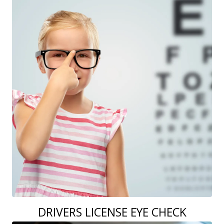
DRIVERS LICENSE EYE CHECK