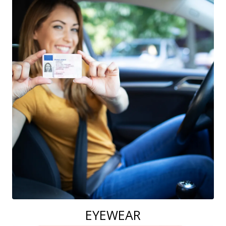
EYEWEAR