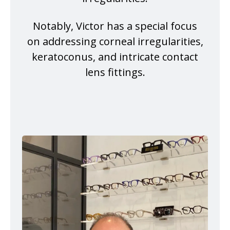
Notably, Victor has a special focus
on addressing corneal irregularities,
keratoconus, and intricate contact
lens fittings.