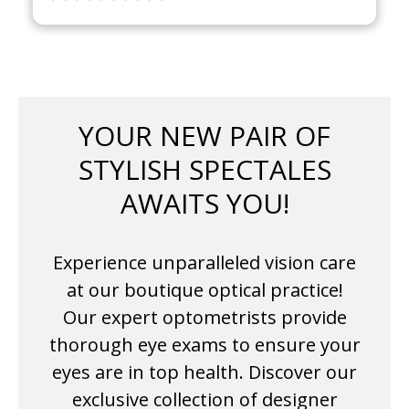
YOUR NEW PAIR OF
STYLISH SPECTALES
AWAITS YOU!
Experience unparalleled vision care
at our boutique optical practice!
Our expert optometrists provide
thorough eye exams to ensure your
eyes are in top health. Discover our
exclusive collection of designer