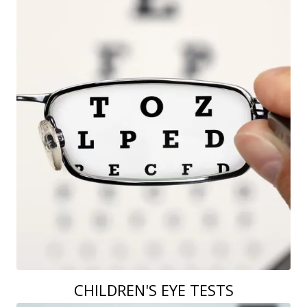
CHILDREN'S EYE TESTS