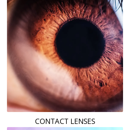
CONTACT LENSES