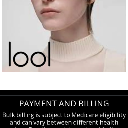
PAYMENT AND BILLING
Bulk billing is subject to Medicare eligibility
and can vary between different health