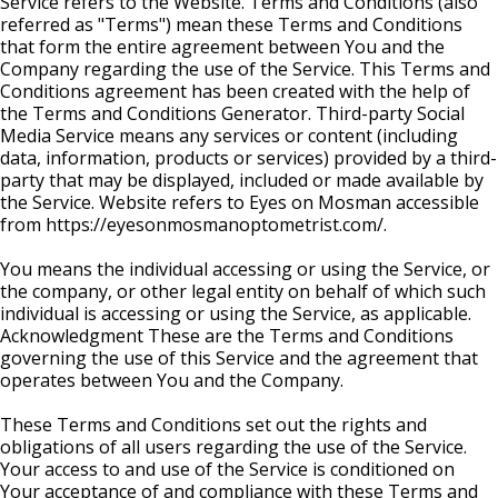
Service refers to the Website. Terms and Conditions (also
referred as "Terms") mean these Terms and Conditions
that form the entire agreement between You and the
Company regarding the use of the Service. This Terms and
Conditions agreement has been created with the help of
the Terms and Conditions Generator. Third-party Social
Media Service means any services or content (including
data, information, products or services) provided by a third-
party that may be displayed, included or made available by
the Service. Website refers to Eyes on Mosman accessible
from https://eyesonmosmanoptometrist.com/.
You means the individual accessing or using the Service, or
the company, or other legal entity on behalf of which such
individual is accessing or using the Service, as applicable.
Acknowledgment These are the Terms and Conditions
governing the use of this Service and the agreement that
operates between You and the Company.
These Terms and Conditions set out the rights and
obligations of all users regarding the use of the Service.
Your access to and use of the Service is conditioned on
Your acceptance of and compliance with these Terms and