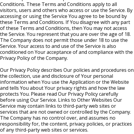
Conditions. These Terms and Conditions apply to all
visitors, users and others who access or use the Service. By
accessing or using the Service You agree to be bound by
these Terms and Conditions. If You disagree with any part
of these Terms and Conditions, then You may not access
the Service. You represent that you are over the age of 18.
The Company does not permit those under 18 to use the
Service. Your access to and use of the Service is also
conditioned on Your acceptance of and compliance with the
Privacy Policy of the Company.
Our Privacy Policy describes Our policies and procedures on
the collection, use and disclosure of Your personal
information when You use the Application or the Website
and tells You about Your privacy rights and how the law
protects You. Please read Our Privacy Policy carefully
before using Our Service. Links to Other Websites Our
Service may contain links to third-party web sites or
services that are not owned or controlled by the Company.
The Company has no control over, and assumes no
responsibility for, the content, privacy policies, or practices
of any third-party web sites or services.