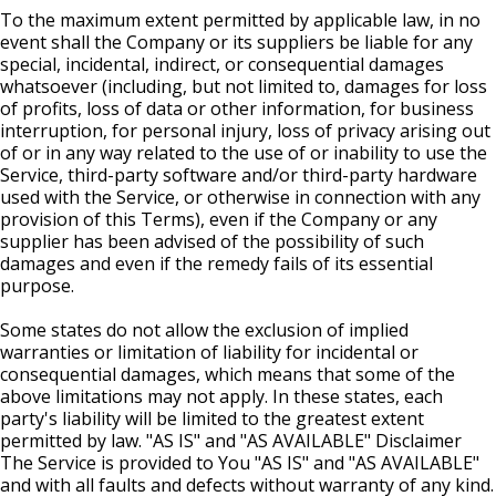
To the maximum extent permitted by applicable law, in no
event shall the Company or its suppliers be liable for any
special, incidental, indirect, or consequential damages
whatsoever (including, but not limited to, damages for loss
of profits, loss of data or other information, for business
interruption, for personal injury, loss of privacy arising out
of or in any way related to the use of or inability to use the
Service, third-party software and/or third-party hardware
used with the Service, or otherwise in connection with any
provision of this Terms), even if the Company or any
supplier has been advised of the possibility of such
damages and even if the remedy fails of its essential
purpose.
Some states do not allow the exclusion of implied
warranties or limitation of liability for incidental or
consequential damages, which means that some of the
above limitations may not apply. In these states, each
party's liability will be limited to the greatest extent
permitted by law. "AS IS" and "AS AVAILABLE" Disclaimer
The Service is provided to You "AS IS" and "AS AVAILABLE"
and with all faults and defects without warranty of any kind.