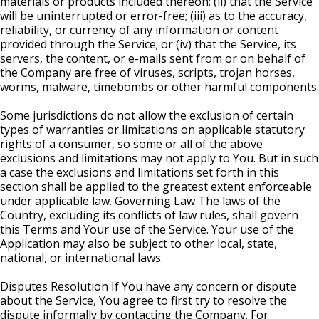
materials or products included thereon; (ii) that the Service
will be uninterrupted or error-free; (iii) as to the accuracy,
reliability, or currency of any information or content
provided through the Service; or (iv) that the Service, its
servers, the content, or e-mails sent from or on behalf of
the Company are free of viruses, scripts, trojan horses,
worms, malware, timebombs or other harmful components.
Some jurisdictions do not allow the exclusion of certain
types of warranties or limitations on applicable statutory
rights of a consumer, so some or all of the above
exclusions and limitations may not apply to You. But in such
a case the exclusions and limitations set forth in this
section shall be applied to the greatest extent enforceable
under applicable law. Governing Law The laws of the
Country, excluding its conflicts of law rules, shall govern
this Terms and Your use of the Service. Your use of the
Application may also be subject to other local, state,
national, or international laws.
Disputes Resolution If You have any concern or dispute
about the Service, You agree to first try to resolve the
dispute informally by contacting the Company. For