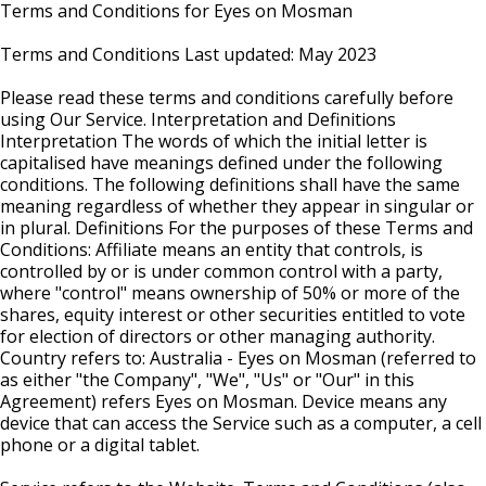
Terms and Conditions for Eyes on Mosman
Terms and Conditions Last updated: May 2023
Please read these terms and conditions carefully before
using Our Service. Interpretation and Definitions
Interpretation The words of which the initial letter is
capitalised have meanings defined under the following
conditions. The following definitions shall have the same
meaning regardless of whether they appear in singular or
in plural. Definitions For the purposes of these Terms and
Conditions: Affiliate means an entity that controls, is
controlled by or is under common control with a party,
where "control" means ownership of 50% or more of the
shares, equity interest or other securities entitled to vote
for election of directors or other managing authority.
Country refers to: Australia - Eyes on Mosman (referred to
as either "the Company", "We", "Us" or "Our" in this
Agreement) refers Eyes on Mosman. Device means any
device that can access the Service such as a computer, a cell
phone or a digital tablet.