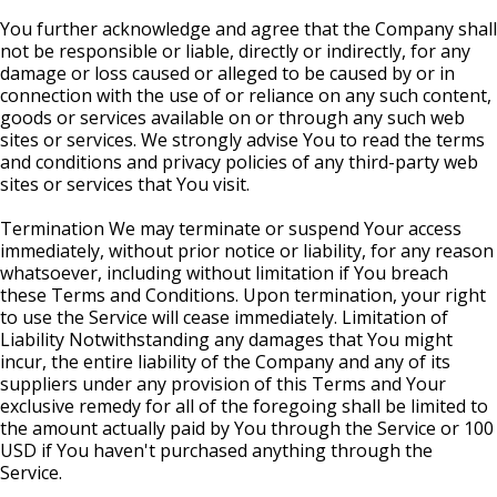
You further acknowledge and agree that the Company shall
not be responsible or liable, directly or indirectly, for any
damage or loss caused or alleged to be caused by or in
connection with the use of or reliance on any such content,
goods or services available on or through any such web
sites or services. We strongly advise You to read the terms
and conditions and privacy policies of any third-party web
sites or services that You visit.
Termination We may terminate or suspend Your access
immediately, without prior notice or liability, for any reason
whatsoever, including without limitation if You breach
these Terms and Conditions. Upon termination, your right
to use the Service will cease immediately. Limitation of
Liability Notwithstanding any damages that You might
incur, the entire liability of the Company and any of its
suppliers under any provision of this Terms and Your
exclusive remedy for all of the foregoing shall be limited to
the amount actually paid by You through the Service or 100
USD if You haven't purchased anything through the
Service.