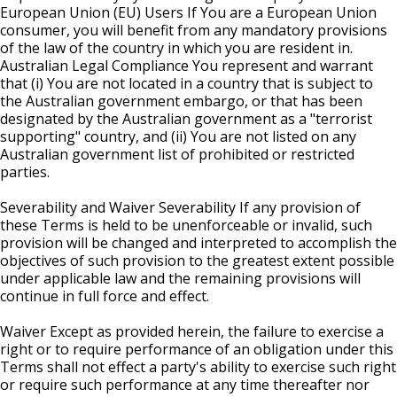
European Union (EU) Users If You are a European Union
consumer, you will benefit from any mandatory provisions
of the law of the country in which you are resident in.
Australian Legal Compliance You represent and warrant
that (i) You are not located in a country that is subject to
the Australian government embargo, or that has been
designated by the Australian government as a "terrorist
supporting" country, and (ii) You are not listed on any
Australian government list of prohibited or restricted
parties.
Severability and Waiver Severability If any provision of
these Terms is held to be unenforceable or invalid, such
provision will be changed and interpreted to accomplish the
objectives of such provision to the greatest extent possible
under applicable law and the remaining provisions will
continue in full force and effect.
Waiver Except as provided herein, the failure to exercise a
right or to require performance of an obligation under this
Terms shall not effect a party's ability to exercise such right
or require such performance at any time thereafter nor