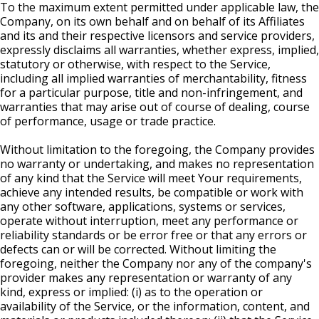
To the maximum extent permitted under applicable law, the
Company, on its own behalf and on behalf of its Affiliates
and its and their respective licensors and service providers,
expressly disclaims all warranties, whether express, implied,
statutory or otherwise, with respect to the Service,
including all implied warranties of merchantability, fitness
for a particular purpose, title and non-infringement, and
warranties that may arise out of course of dealing, course
of performance, usage or trade practice.
Without limitation to the foregoing, the Company provides
no warranty or undertaking, and makes no representation
of any kind that the Service will meet Your requirements,
achieve any intended results, be compatible or work with
any other software, applications, systems or services,
operate without interruption, meet any performance or
reliability standards or be error free or that any errors or
defects can or will be corrected. Without limiting the
foregoing, neither the Company nor any of the company's
provider makes any representation or warranty of any
kind, express or implied: (i) as to the operation or
availability of the Service, or the information, content, and